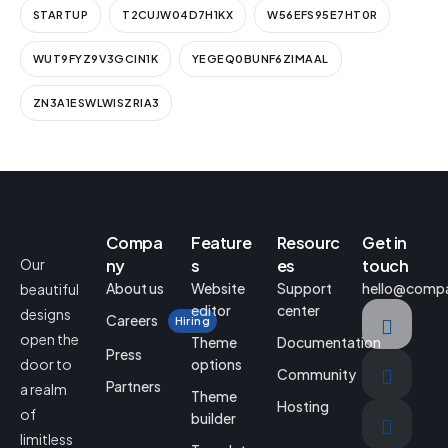
STARTUP
T2CUJW04D7H1KX
W56EFS95E7HT0R
WUT9FYZ9V3GCIN1K
YEGEQ0BUNF6ZIMAAL
ZN3A1ESWLWISZRIA3
Compa
Feature
Resourc
Get in
Our
ny
s
es
touch
About us
Website
Support
hello@comp
beautiful
editor
center
designs
Careers
Hiring
open the
Theme
Documentation
Press
door to
options
Community
Partners
a realm
Theme
Hosting
of
builder
limitless