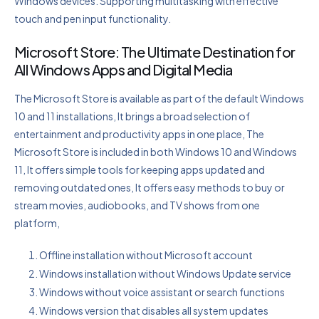
Windows devices. Supporting multitasking with effective
touch and pen input functionality.
Microsoft Store: The Ultimate Destination for
All Windows Apps and Digital Media
The Microsoft Store is available as part of the default Windows
10 and 11 installations, It brings a broad selection of
entertainment and productivity apps in one place, The
Microsoft Store is included in both Windows 10 and Windows
11, It offers simple tools for keeping apps updated and
removing outdated ones, It offers easy methods to buy or
stream movies, audiobooks, and TV shows from one
platform,
Offline installation without Microsoft account
Windows installation without Windows Update service
Windows without voice assistant or search functions
Windows version that disables all system updates