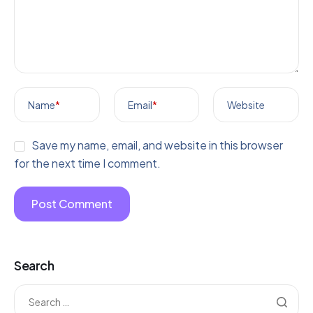
Name
*
Email
*
Website
Save my name, email, and website in this browser
for the next time I comment.
Search