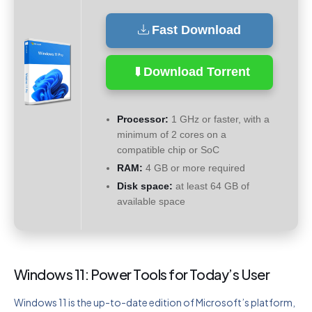
Fast Download
Download Torrent
Processor:
1 GHz or faster, with a
minimum of 2 cores on a
compatible chip or SoC
RAM:
4 GB or more required
Disk space:
at least 64 GB of
available space
Windows 11: Power Tools for Today’s User
Windows 11 is the up-to-date edition of Microsoft’s platform,