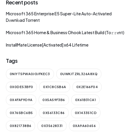
Recent posts
Microsoft 365 Enterprise E5 Super-Lite Auto-Activated
Dоwnlоad Torrent
Microsoft 365 Home & Business Ohook Latest Build (To𝚛𝚛еnt)
InstallMate License[Activated] x64 Lifetime
Tags
0NIYT5PWA0JGJFKEC3
0UWKJTZRL326A8XQ
0X0DE53BF0
0X1C8C5B6A
0X2E166F04
0X4FAF9D9A
0X5A59F3B6
0X61B31CA1
0X765BC6B5
0X56133C86
0X143351CD
0X821738B6
0X35628331
0XA9A60656