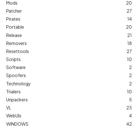
Mods
20
Patcher
27
Pirates
14
Portable
20
Release
21
Removers
18
Resettools
27
Scripts
10
Software
2
Spoofers
2
Technology
2
Trialers
10
Unpackers
5
VL
23
WebUIs
4
WINDOWS
42