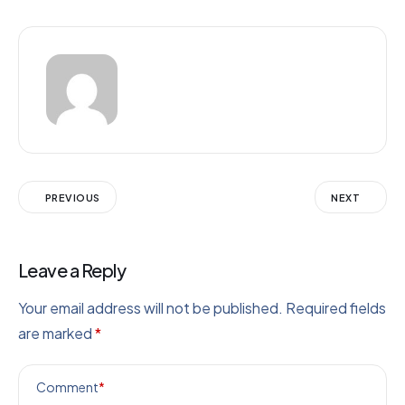
PREVIOUS
NEXT
Leave a Reply
Your email address will not be published.
Required fields
are marked
*
Comment
*