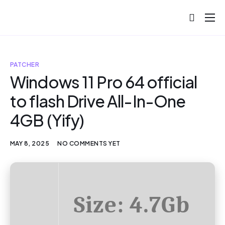
About
Projects
PATCHER
Blog
Windows 11 Pro 64 official
to flash Drive All-In-One
Help
4GB (Yify)
Contact
MAY 8, 2025
NO COMMENTS YET
Size: 4.7Gb