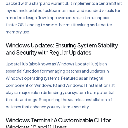
packed with a sharp and vibrant UI. It implements a central Start
layout and updated taskbar interface, and rounded visuals for
a modern design flow. Improvements result in a snappier,
faster OS. Leading to smoother multitasking and smarter
memory use.
Windows Updates: Ensuring System Stability
and Security with Regular Updates
Update Hub (also known as Windows Update Hub) is an
essential function for managing patches and updates in
Windows operating systems. Featured as an integral
component of Windows 10 and Windows 11 installations. It
plays a major role in defending your system from potential
threats and bugs. Supporting the seamless installation of
patches that enhance your system’s security.
Windows Terminal: A Customizable CLI for
Windows 10 and 11 Users