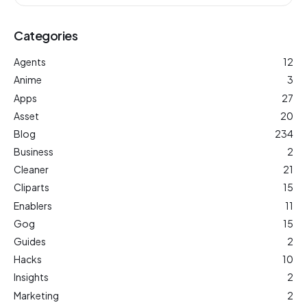
Categories
Agents
12
Anime
3
Apps
27
Asset
20
Blog
234
Business
2
Cleaner
21
Cliparts
15
Enablers
11
Gog
15
Guides
2
Hacks
10
Insights
2
Marketing
2