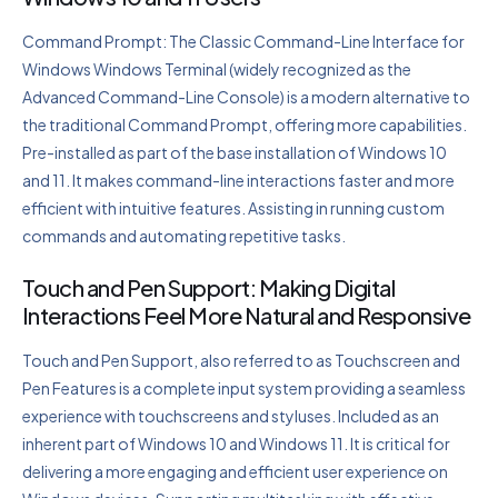
Command Prompt: The Classic Command-Line Interface for
Windows Windows Terminal (widely recognized as the
Advanced Command-Line Console) is a modern alternative to
the traditional Command Prompt, offering more capabilities.
Pre-installed as part of the base installation of Windows 10
and 11. It makes command-line interactions faster and more
efficient with intuitive features. Assisting in running custom
commands and automating repetitive tasks.
Touch and Pen Support: Making Digital
Interactions Feel More Natural and Responsive
Touch and Pen Support, also referred to as Touchscreen and
Pen Features is a complete input system providing a seamless
experience with touchscreens and styluses. Included as an
inherent part of Windows 10 and Windows 11. It is critical for
delivering a more engaging and efficient user experience on