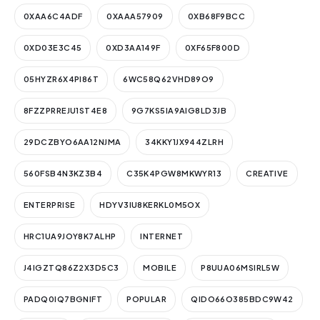
0XAA6C4ADF
0XAAA57909
0XB68F9BCC
0XD03E3C45
0XD3AA149F
0XF65F800D
05HYZR6X4PI86T
6WC58Q62VHD89O9
8FZZPRREJU1ST4E8
9G7KS5IA9AIG8LD3JB
29DCZBYO6AA12NJMA
34KKY1JX944ZLRH
560FSB4N3KZ3B4
C35K4PGW8MKWYR13
CREATIVE
ENTERPRISE
HDYV3IU8KERKL0M5OX
HRC1UA9JOY8K7ALHP
INTERNET
J4IGZTQ86Z2X3D5C3
MOBILE
P8UUA06MSIRL5W
PADQ0IQ7BGNIFT
POPULAR
QIDO66O385BDC9W42