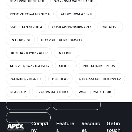
8FZZPRREJU1ST4E8
9G7KS5IA9AIG8LD3JB
29DCZBYO6AA12NJMA
34KKY1JX944ZLRH
560FSB4N3KZ3B4
C35K4PGW8MKWYR13
CREATIVE
ENTERPRISE
HDYV3IU8KERKL0M5OX
HRC1UA9JOY8K7ALHP
INTERNET
J4IGZTQ86Z2X3D5C3
MOBILE
P8UUA06MSIRL5W
PADQ0IQ7BGNIFT
POPULAR
QIDO66O385BDC9W42
STARTUP
T2CUJW04D7H1KX
W56EFS95E7HT0R
WUT9FYZ9V3GCIN1K
YEGEQ0BUNF6ZIMAAL
ZN3A1ESWLWISZRIA3
Compa
Feature
Resourc
Get in
ny
s
es
touch