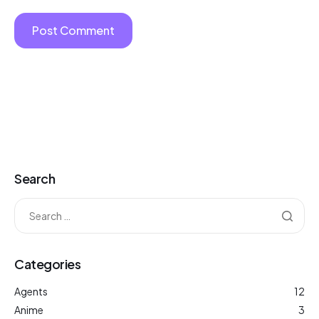
Search
Categories
Agents
12
Anime
3