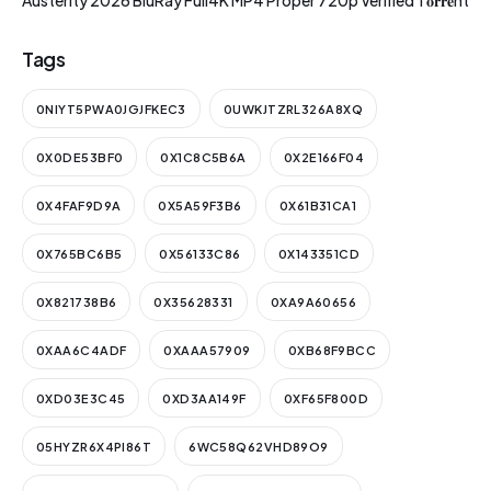
Austerity 2026 BluRay Full4K MP4 Proper 720p Verified T𝐨𝐫𝐫𝐞nt
Tags
0NIYT5PWA0JGJFKEC3
0UWKJTZRL326A8XQ
0X0DE53BF0
0X1C8C5B6A
0X2E166F04
0X4FAF9D9A
0X5A59F3B6
0X61B31CA1
0X765BC6B5
0X56133C86
0X143351CD
0X821738B6
0X35628331
0XA9A60656
0XAA6C4ADF
0XAAA57909
0XB68F9BCC
0XD03E3C45
0XD3AA149F
0XF65F800D
05HYZR6X4PI86T
6WC58Q62VHD89O9