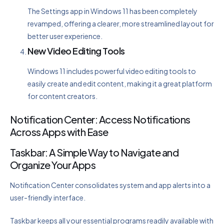
The Settings app in Windows 11 has been completely
revamped, offering a clearer, more streamlined layout for
better user experience.
New Video Editing Tools
Windows 11 includes powerful video editing tools to
easily create and edit content, making it a great platform
for content creators.
Notification Center: Access Notifications
Across Apps with Ease
Taskbar: A Simple Way to Navigate and
Organize Your Apps
Notification Center consolidates system and app alerts into a
user-friendly interface.
Taskbar keeps all your essential programs readily available with