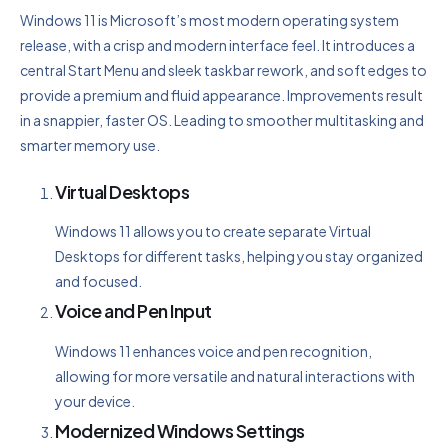
Windows 11 is Microsoft’s most modern operating system
release, with a crisp and modern interface feel. It introduces a
central Start Menu and sleek taskbar rework, and soft edges to
provide a premium and fluid appearance. Improvements result
in a snappier, faster OS. Leading to smoother multitasking and
smarter memory use.
Virtual Desktops
Windows 11 allows you to create separate Virtual
Desktops for different tasks, helping you stay organized
and focused.
Voice and Pen Input
Windows 11 enhances voice and pen recognition,
allowing for more versatile and natural interactions with
your device.
Modernized Windows Settings