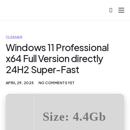
About
Projects
CLEANER
Blog
Windows 11 Professional
x64 Full Version directly
Help
24H2 Super-Fast
Contact
APRIL 29, 2025
NO COMMENTS YET
Size: 4.4Gb