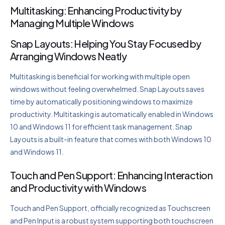
Multitasking: Enhancing Productivity by
Managing Multiple Windows
Snap Layouts: Helping You Stay Focused by
Arranging Windows Neatly
Multitasking is beneficial for working with multiple open
windows without feeling overwhelmed. Snap Layouts saves
time by automatically positioning windows to maximize
productivity. Multitasking is automatically enabled in Windows
10 and Windows 11 for efficient task management. Snap
Layouts is a built-in feature that comes with both Windows 10
and Windows 11.
Touch and Pen Support: Enhancing Interaction
and Productivity with Windows
Touch and Pen Support, officially recognized as Touchscreen
and Pen Input is a robust system supporting both touchscreen