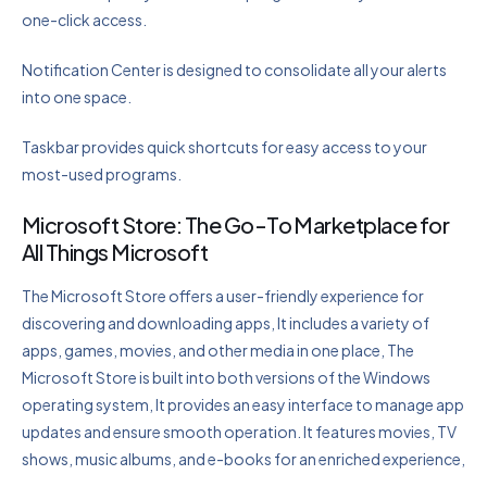
one-click access.
Notification Center is designed to consolidate all your alerts
into one space.
Taskbar provides quick shortcuts for easy access to your
most-used programs.
Microsoft Store: The Go-To Marketplace for
All Things Microsoft
The Microsoft Store offers a user-friendly experience for
discovering and downloading apps, It includes a variety of
apps, games, movies, and other media in one place, The
Microsoft Store is built into both versions of the Windows
operating system, It provides an easy interface to manage app
updates and ensure smooth operation. It features movies, TV
shows, music albums, and e-books for an enriched experience,