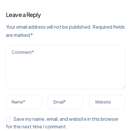
Leave a Reply
Your email address will not be published.
Required fields
are marked
*
Comment
*
Name
*
Email
*
Website
Save my name, email, and website in this browser
for the next time I comment.