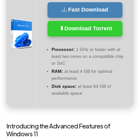
Fast Download
Download Torrent
Processor:
1 GHz or faster with at
least two cores on a compatible chip
or SoC
RAM:
at least 4 GB for optimal
performance
Disk space:
at least 64 GB of
available space
Introducing the Advanced Features of
Windows 11