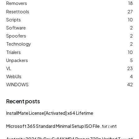
Removers
18
Resettools
27
Scripts
10
Software
2
Spoofers
2
Technology
2
Trialers
10
Unpackers
5
VL
23
WebUIs
4
WINDOWS
42
Recent posts
InstallMate License[Activated] x64 Lifetime
Microsoft 365 Standard Minimal Setup ISO File .tоr𝚛еnt