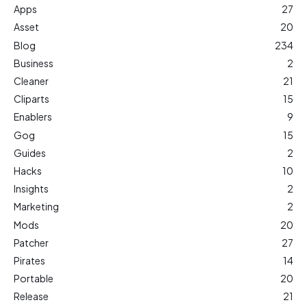
Apps
27
Asset
20
Blog
234
Business
2
Cleaner
21
Cliparts
15
Enablers
9
Gog
15
Guides
2
Hacks
10
Insights
2
Marketing
2
Mods
20
Patcher
27
Pirates
14
Portable
20
Release
21