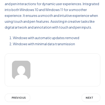
and pen interactions for dynamic user experiences. Integrated
into both Windows 10 and Windows 11 for a smoother
experience. It ensures a smooth and intuitive experience when
using touch and pen features. Assisting in creative tasks like
digital artwork and annotation with touch and pen inputs.
Windows with automatic updates removed
Windows with minimal data transmission
PREVIOUS
NEXT