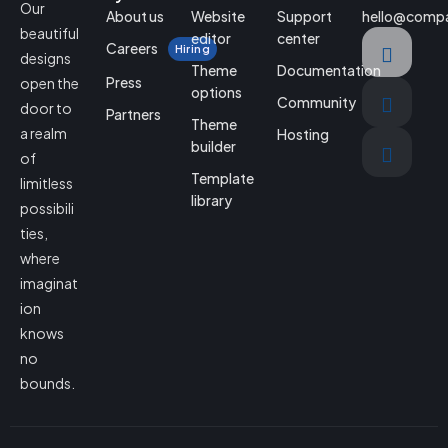
Our
About us
Website
Support
hello@comp
beautiful
editor
center
Careers
Hiring
designs
Theme
Documentation
Press
open the
options
Community
door to
Partners
Theme
a realm
Hosting
builder
of
Template
limitless
library
possibili
ties,
where
imaginat
ion
knows
no
bounds.